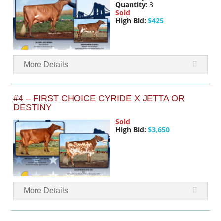
Quantity:
3
Sold
High Bid:
$425
More Details
#4 – FIRST CHOICE CYRIDE X JETTA OR
DESTINY
Sold
High Bid:
$3,650
More Details