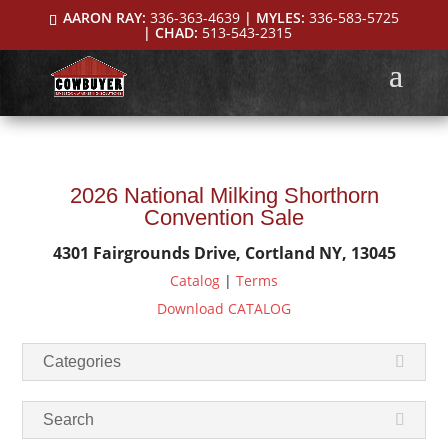
AARON RAY:
336-363-4639
| MYLES:
336-583-5725
| CHAD:
513-543-2315
2026 National Milking Shorthorn
Convention Sale
4301 Fairgrounds Drive, Cortland NY, 13045
Catalog
|
Terms
Download CATALOG
Categories
Search