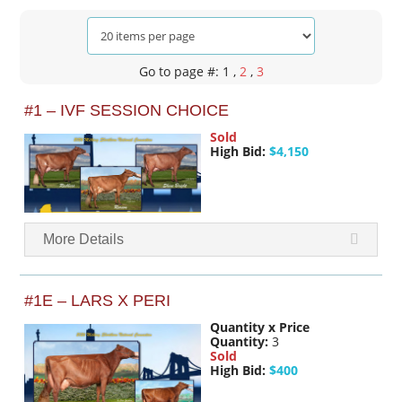
Go to page #: 1
,
2
,
3
#1 – IVF SESSION CHOICE
Sold
High Bid:
$4,150
More Details
#1E – LARS X PERI
Quantity x Price
Quantity:
3
Sold
High Bid:
$400