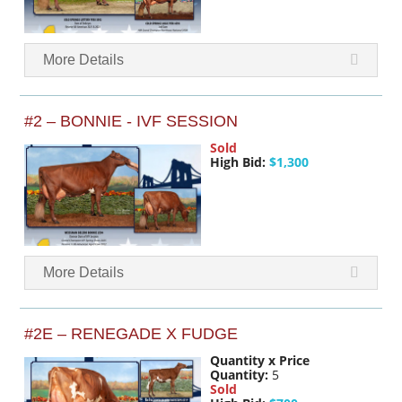
More Details
#2 – BONNIE - IVF SESSION
Sold
High Bid:
$1,300
More Details
#2E – RENEGADE X FUDGE
Quantity x Price
Quantity:
5
Sold