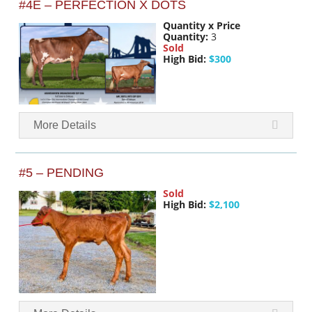
#4E – PERFECTION X DOTS
Quantity x Price
Quantity:
3
Sold
High Bid:
$300
More Details
#5 – PENDING
Sold
High Bid:
$2,100