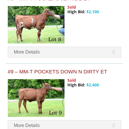
Sold
High Bid:
$2,100
More Details
#9 – MM-T POCKETS DOWN N DIRTY ET
Sold
High Bid:
$2,400
More Details