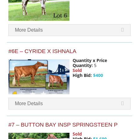
More Details
#6E – CYRIDE X ISHNALA
Quantity x Price
Quantity:
5
Sold
High Bid:
$400
More Details
#7 – BUTTON BAY INSP SPRINGSTEEN P
Sold
High Bid:
$1,600