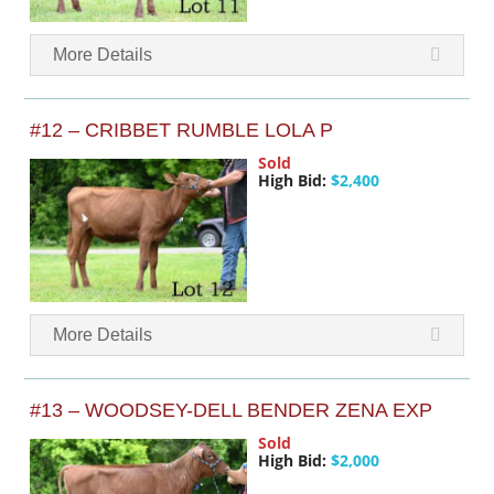
More Details
#12 – CRIBBET RUMBLE LOLA P
Sold
High Bid:
$2,400
More Details
#13 – WOODSEY-DELL BENDER ZENA EXP
Sold
High Bid:
$2,000