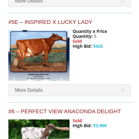
More Details
#5E – INSPIRED X LUCKY LADY
Quantity x Price
Quantity:
5
Sold
High Bid:
$425
More Details
#6 – PERFECT VIEW ANACONDA DELIGHT
Sold
High Bid:
$3,900