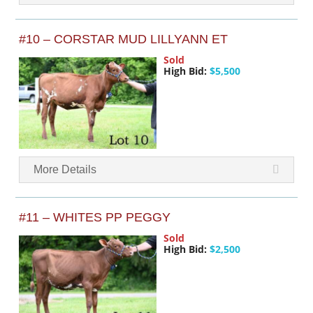
#10 – CORSTAR MUD LILLYANN ET
Sold
High Bid:
$5,500
More Details
#11 – WHITES PP PEGGY
Sold
High Bid:
$2,500