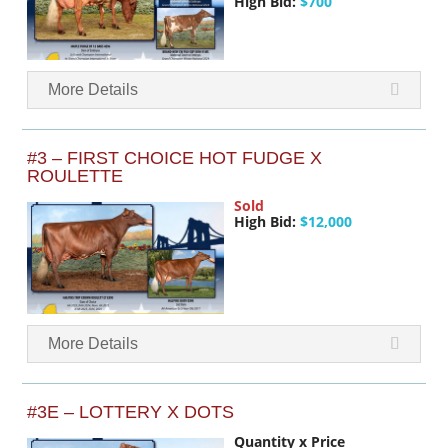
High Bid:
$700
More Details
#3 – FIRST CHOICE HOT FUDGE X
ROULETTE
Sold
High Bid:
$12,000
More Details
#3E – LOTTERY X DOTS
Quantity x Price