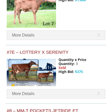
More Details
#7E – LOTTERY X SERENITY
Quantity x Price
Quantity:
3
Sold
High Bid:
$375
More Details
#8 – MM-T POCKETS JETRIDE ET