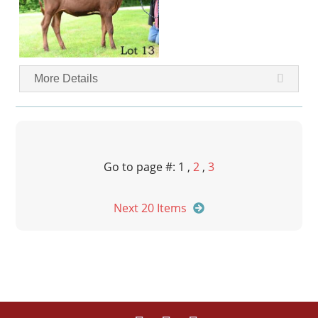
More Details
Go to page #: 1 ,
2
,
3
Next 20 Items