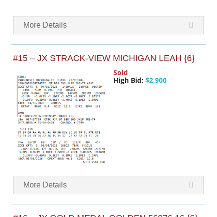
More Details
#15 – JX STRACK-VIEW MICHIGAN LEAH {6}
Sold
High Bid:
$2,900
More Details