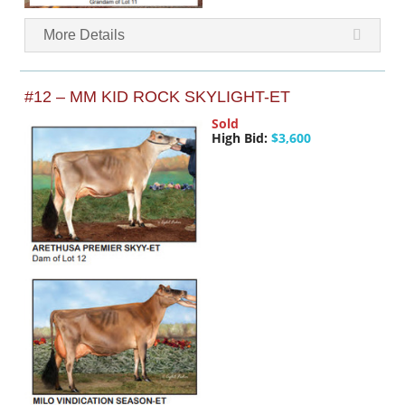
More Details
#12 – MM KID ROCK SKYLIGHT-ET
Sold
High Bid:
$3,600