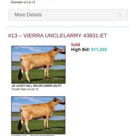
More Details
#13 – VIERRA UNCLELARRY 43831-ET
Sold
High Bid:
$11,250