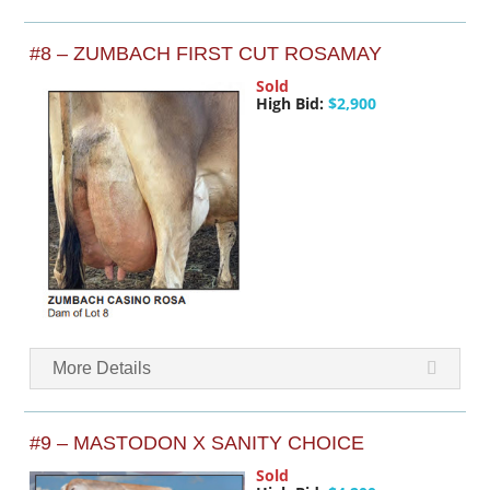
#8 – ZUMBACH FIRST CUT ROSAMAY
Sold
High Bid:
$2,900
More Details
#9 – MASTODON X SANITY CHOICE
Sold