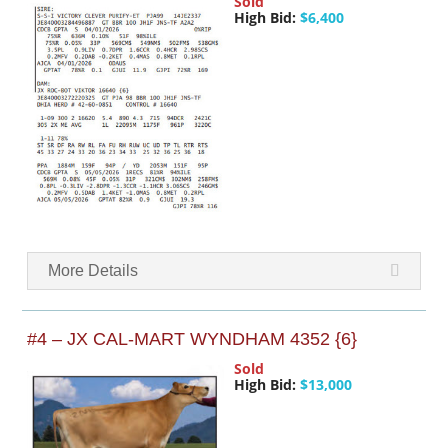
Sold
High Bid:
$6,400
More Details
#4 – JX CAL-MART WYNDHAM 4352 {6}
Sold
High Bid:
$13,000