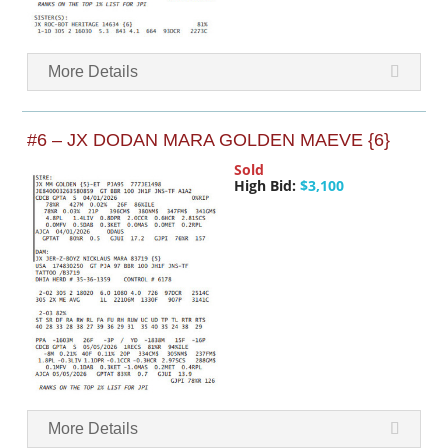
More Details
#6 – JX DODAN MARA GOLDEN MAEVE {6}
Sold
High Bid:
$3,100
More Details