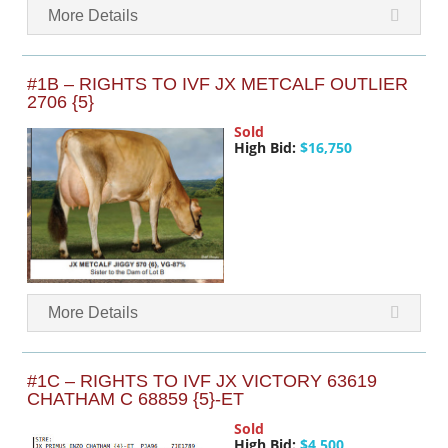
More Details
#1B – RIGHTS TO IVF JX METCALF OUTLIER
2706 {5}
Sold
High Bid:
$16,750
More Details
#1C – RIGHTS TO IVF JX VICTORY 63619
CHATHAM C 68859 {5}-ET
Sold
High Bid:
$4,500