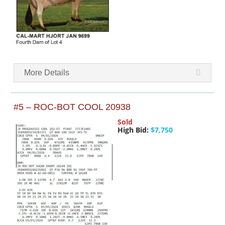
More Details
#5 – ROC-BOT COOL 20938
Sold
High Bid:
$7,750