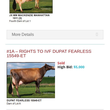
More Details
#1A – RIGHTS TO IVF DUPAT FEARLESS
15549-ET
Sold
High Bid:
$5,000