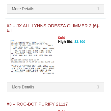
More Details
#2 – JX ALL LYNNS ODESZA GLIMMER 2 {6}-
ET
Sold
High Bid:
$3,100
More Details
#3 – ROC-BOT PURIFY 21117