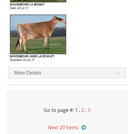
More Details
Go to page #: 1 ,
2
,
3
Next 20 Items