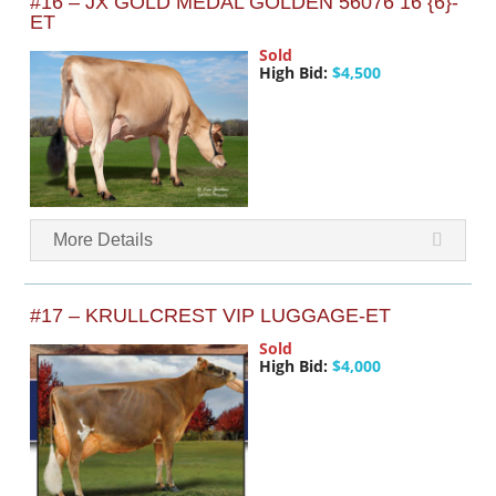
#16 – JX GOLD MEDAL GOLDEN 56076 16 {6}-
ET
Sold
High Bid:
$4,500
More Details
#17 – KRULLCREST VIP LUGGAGE-ET
Sold
High Bid:
$4,000