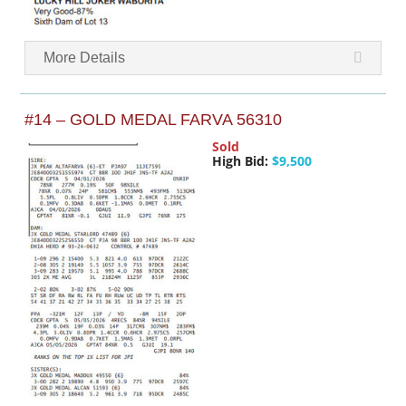
More Details
#14 – GOLD MEDAL FARVA 56310
Sold
High Bid:
$9,500