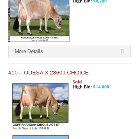
High Bid:
$4,200
More Details
#10 – ODESA X 23609 CHOICE
Sold
High Bid:
$14,000