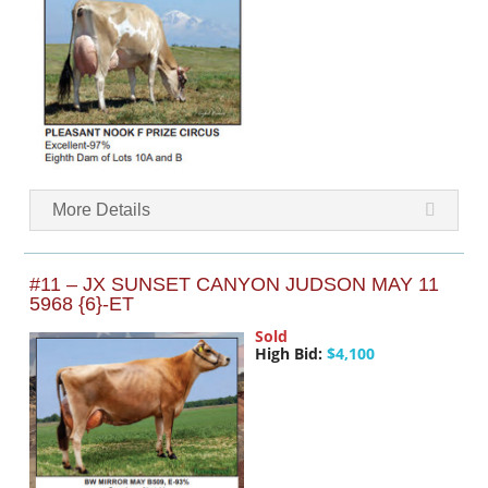
More Details
#11 – JX SUNSET CANYON JUDSON MAY 11
5968 {6}-ET
Sold
High Bid:
$4,100