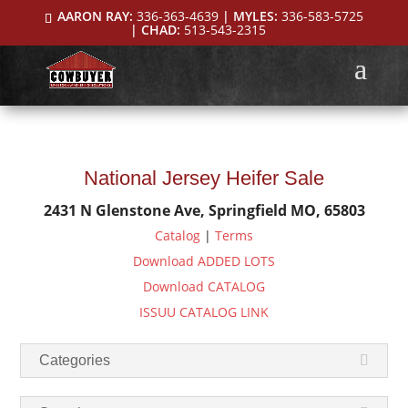
AARON RAY:
336-363-4639
| MYLES:
336-583-5725
| CHAD:
513-543-2315
National Jersey Heifer Sale
2431 N Glenstone Ave, Springfield MO, 65803
Catalog
|
Terms
Download ADDED LOTS
Download CATALOG
ISSUU CATALOG LINK
Categories