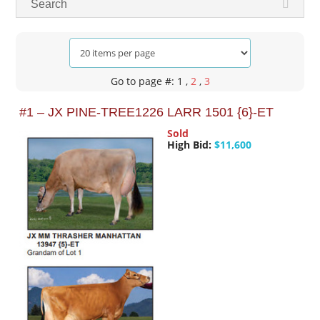
Search
Go to page #: 1
,
2
,
3
#1 – JX PINE-TREE1226 LARR 1501 {6}-ET
Sold
High Bid:
$11,600