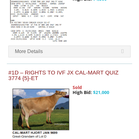
More Details
#1D – RIGHTS TO IVF JX CAL-MART QUIZ
3774 {5}-ET
Sold
High Bid:
$21,000