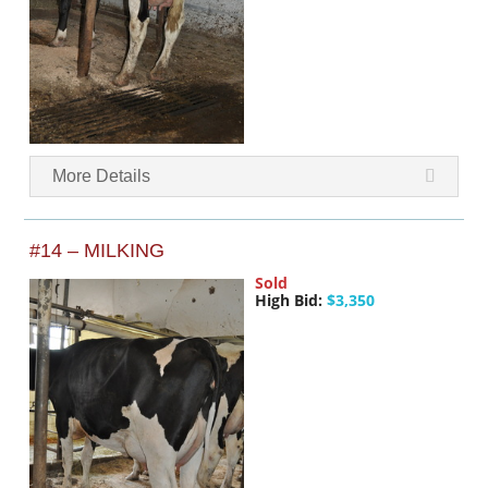
More Details
#14 – MILKING
Sold
High Bid:
$3,350