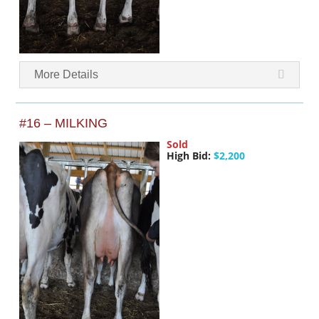
More Details
#16 – MILKING
Sold
High Bid:
$2,200