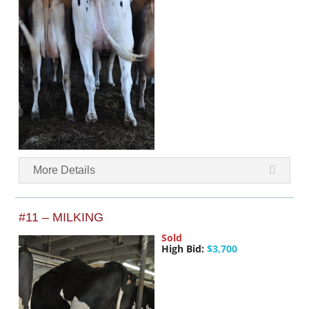
More Details
#11 – MILKING
Sold
High Bid:
$3,700