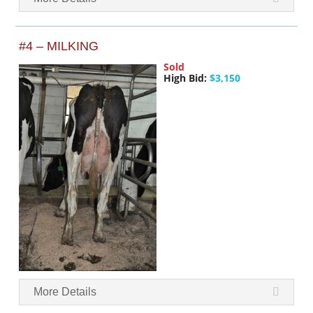
#4 – MILKING
Sold
High Bid:
$3,150
More Details