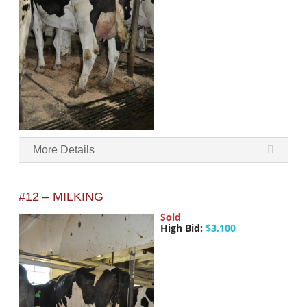
More Details
#12 – MILKING
Sold
High Bid:
$3,100