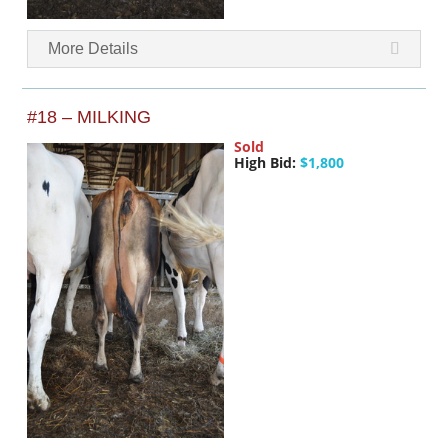
More Details
#18 – MILKING
Sold
High Bid:
$1,800