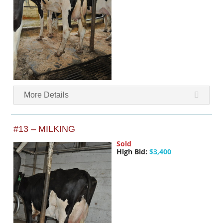
More Details
#13 – MILKING
Sold
High Bid:
$3,400