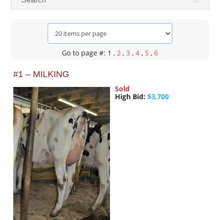
Go to page #: 1
,
2
,
3
,
4
,
5
,
6
#1 – MILKING
Sold
High Bid:
$3,700