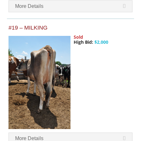
More Details
#19 – MILKING
Sold
High Bid:
$2,000
More Details