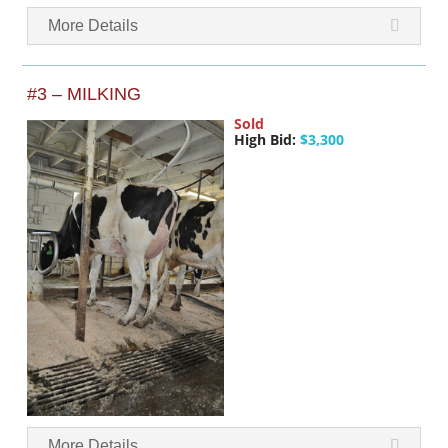
More Details
#3 – MILKING
Sold
High Bid:
$3,300
More Details