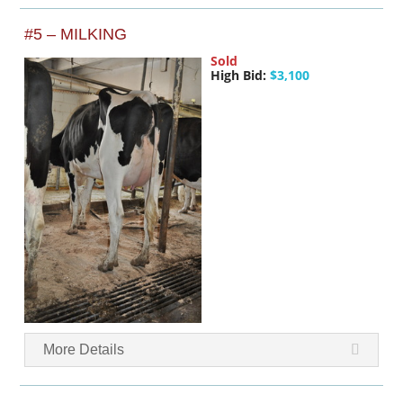
#5 – MILKING
Sold
High Bid:
$3,100
More Details