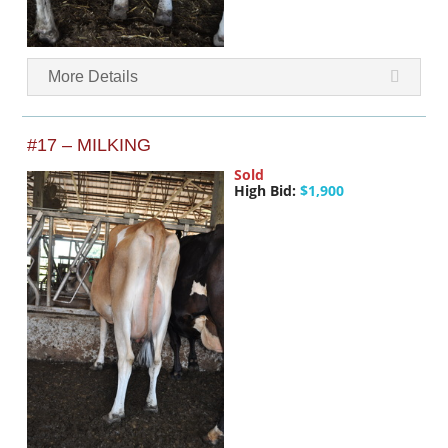
More Details
#17 – MILKING
Sold
High Bid:
$1,900