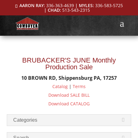
AARON RAY:
336-363-4639
| MYLES:
336-583-5725
| CHAD:
513-543-2315
BRUBACKER'S JUNE Monthly
Production Sale
10 BROWN RD, Shippensburg PA, 17257
Catalog
|
Terms
Download SALE BILL
Download CATALOG
Categories
Search