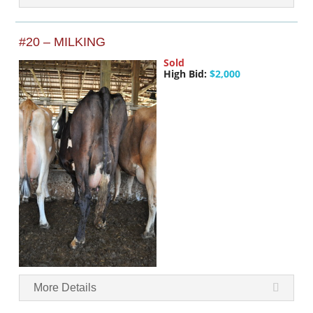
#20 – MILKING
Sold
High Bid:
$2,000
More Details