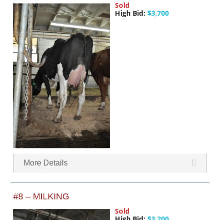
Sold
High Bid:
$3,700
More Details
#8 – MILKING
Sold
High Bid:
$3,200