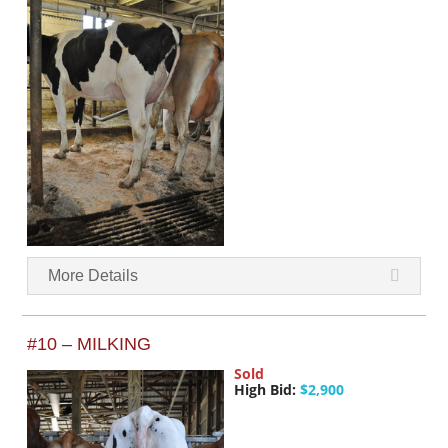
More Details
#10 – MILKING
Sold
High Bid:
$2,900