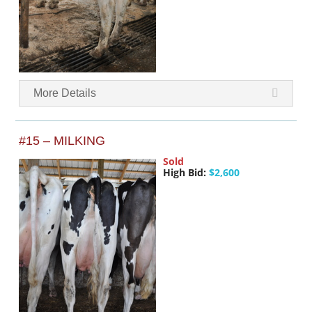
More Details
#15 – MILKING
Sold
High Bid:
$2,600