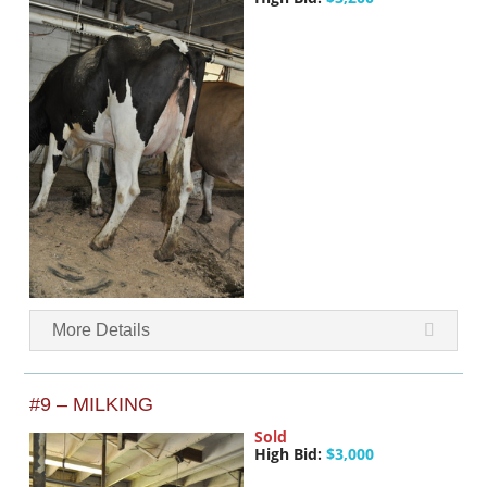
More Details
#9 – MILKING
Sold
High Bid:
$3,000