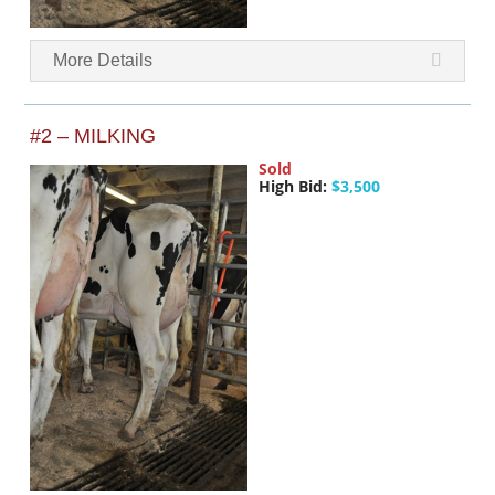
More Details
#2 – MILKING
Sold
High Bid:
$3,500