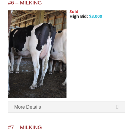
#6 – MILKING
Sold
High Bid:
$3,000
More Details
#7 – MILKING