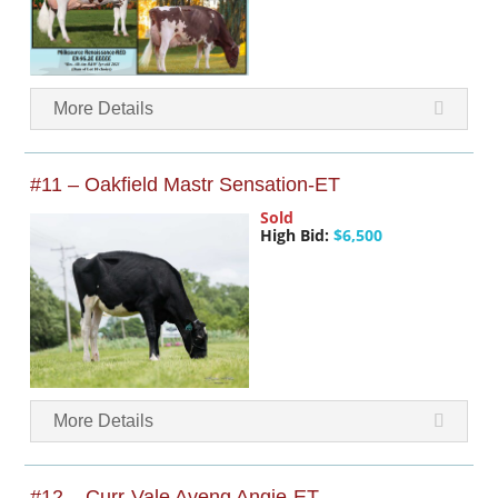
More Details
#11 – Oakfield Mastr Sensation-ET
Sold
High Bid:
$6,500
More Details
#12 – Curr-Vale Aveng Angie-ET