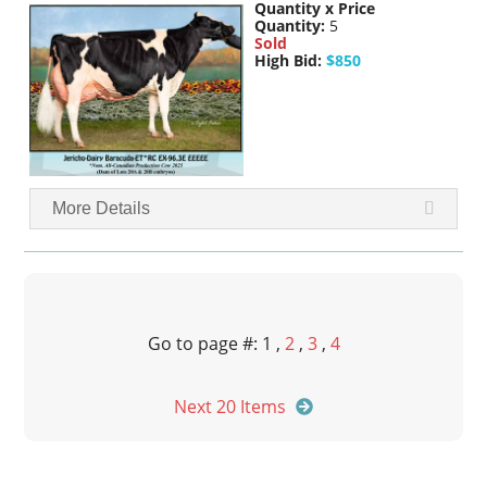
Quantity x Price
Quantity:
5
Sold
High Bid:
$850
More Details
Go to page #: 1 ,
2
,
3
,
4
Next 20 Items