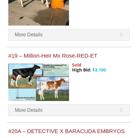
More Details
#19 – Million-Heir Mx Rose-RED-ET
Sold
High Bid:
$3,100
More Details
#20A – DETECTIVE X BARACUDA EMBRYOS