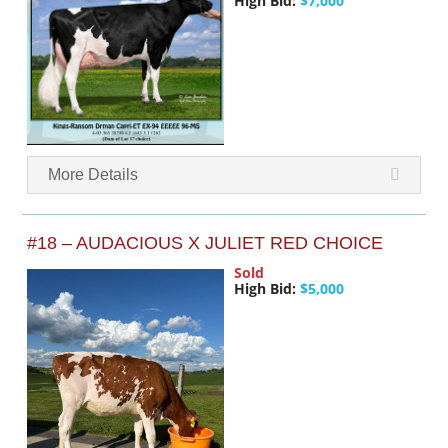
High Bid:
$7,000
More Details
#18 – AUDACIOUS X JULIET RED CHOICE
Sold
High Bid:
$5,000