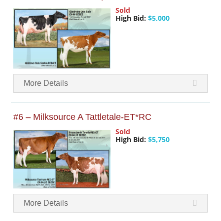
Sold
High Bid:
$5,000
More Details
#6 – Milksource A Tattletale-ET*RC
Sold
High Bid:
$5,750
More Details