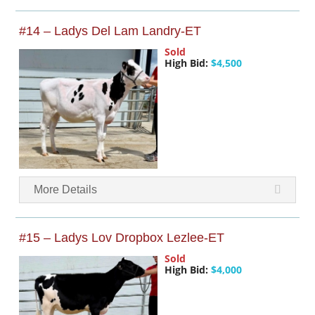
#14 – Ladys Del Lam Landry-ET
Sold
High Bid:
$4,500
More Details
#15 – Ladys Lov Dropbox Lezlee-ET
Sold
High Bid:
$4,000