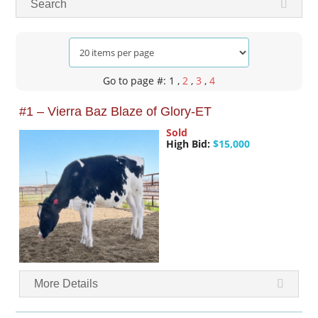
Search
Go to page #: 1
,
2
,
3
,
4
#1 – Vierra Baz Blaze of Glory-ET
Sold
High Bid:
$15,000
More Details