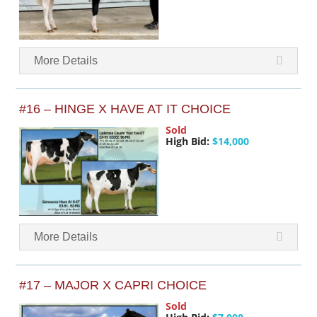
More Details
#16 – HINGE X HAVE AT IT CHOICE
Sold
High Bid:
$14,000
More Details
#17 – MAJOR X CAPRI CHOICE
Sold