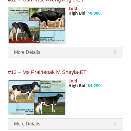
Sold
High Bid:
$8,000
More Details
#13 – Ms Prairieoak M Sheyla-ET
Sold
High Bid:
$4,250
More Details