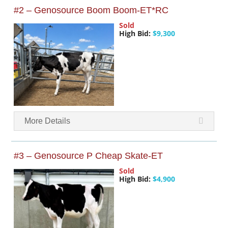
#2 – Genosource Boom Boom-ET*RC
Sold
High Bid:
$9,300
More Details
#3 – Genosource P Cheap Skate-ET
Sold
High Bid:
$4,900