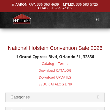
AARON RAY:
336-363-4639
| MYLES:
336-583-5725
| CHAD:
513-543-2315
National Holstein Convention Sale 2026
1 Grand Cypress Blvd, Orlando FL, 32836
Catalog
|
Terms
Download CATALOG
Download UPDATES
ISSUU CATALOG LINK
Categories