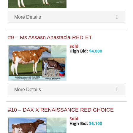
More Details
#9 – Ms Assasn Anastacia-RED-ET
Sold
High Bid:
$4,000
More Details
#10 – DAX X RENAISSANCE RED CHOICE
Sold
High Bid:
$6,100