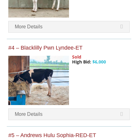
More Details
#4 – Blacklilly Pwn Lyndee-ET
Sold
High Bid:
$6,000
More Details
#5 – Andrews Hulu Sophia-RED-ET